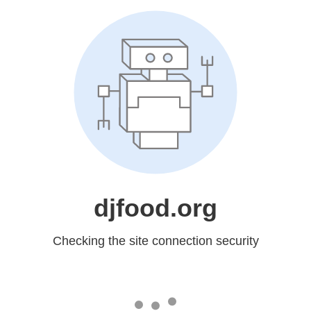
djfood.org
Checking the site connection security