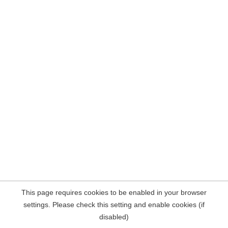
This page requires cookies to be enabled in your browser
settings. Please check this setting and enable cookies (if
disabled)