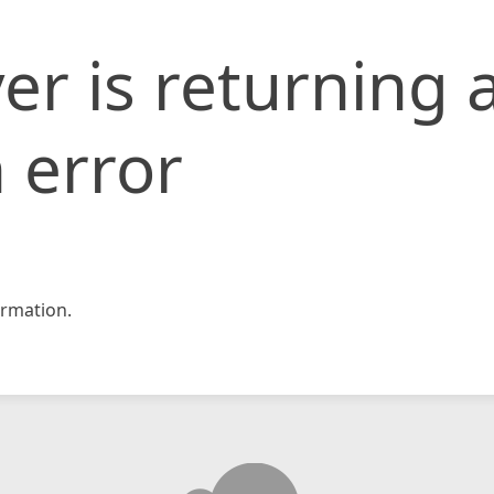
er is returning 
 error
rmation.