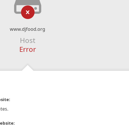
www.djfood.org
Host
Error
site:
tes.
ebsite: