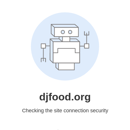
djfood.org
Checking the site connection security