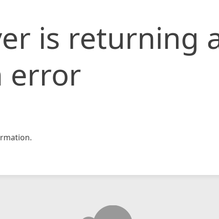
er is returning 
 error
rmation.