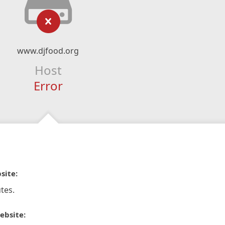
www.djfood.org
Host
Error
site:
tes.
ebsite: