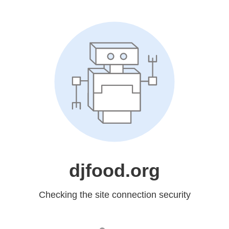
djfood.org
Checking the site connection security