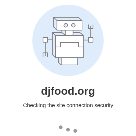
djfood.org
Checking the site connection security