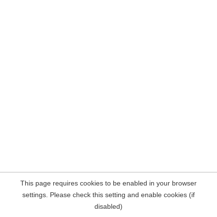
This page requires cookies to be enabled in your browser
settings. Please check this setting and enable cookies (if
disabled)